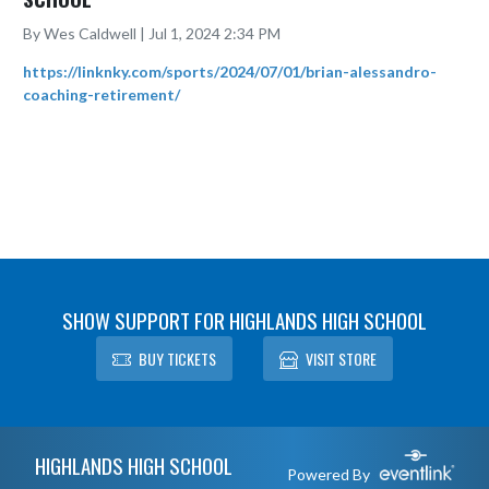
By Wes Caldwell | Jul 1, 2024 2:34 PM
https://linknky.com/sports/2024/07/01/brian-alessandro-
coaching-retirement/
SHOW SUPPORT FOR HIGHLANDS HIGH SCHOOL
BUY TICKETS
VISIT STORE
Skip Footer
HIGHLANDS HIGH SCHOOL
Powered By