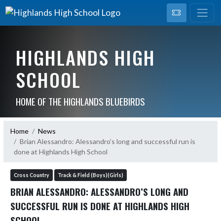
HIGHLANDS HIGH
SCHOOL
HOME OF THE HIGHLANDS BLUEBIRDS
Home
News
Brian Alessandro: Alessandro’s long and successful run is
done at Highlands High School
Cross Country
Track & Field (Boys)(Girls)
BRIAN ALESSANDRO: ALESSANDRO’S LONG AND
SUCCESSFUL RUN IS DONE AT HIGHLANDS HIGH
SCHOOL