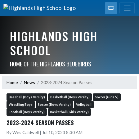
HIGHLANDS HIGH
SCHOOL
HOME OF THE HIGHLANDS BLUEBIRDS
Home
News
2023-2024 Season Passes
Baseball (Boys Varsity)
Basketball (Boys Varsity)
Soccer (Girls V)
Wrestling Boys
Soccer (Boys Varsity)
Volleyball
Football (Boys Varsity)
Basketball (Girls Varsity)
2023-2024 SEASON PASSES
By Wes Caldwell | Jul 10, 2023 8:30 AM