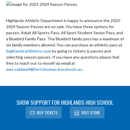
Highlands Athletic Department is happy to announce the 2023-
2024 Season Passes are on sale. You have three options for 
passes; Adult All Sports Pass, All Sport Student Senior Pass, and 
a Bluebird Family Pass. The Bluebird family pass has a maximum of 
six family members allowed. You can purchase an athletic pass at 
highlandsathletics.com
 by going to tickets & passes and 
selecting season passes. If you have any questions please feel 
free to reach out to myself via email at 
wes.caldwell@fortthomas.kyschools.us
.
SHOW SUPPORT FOR HIGHLANDS HIGH SCHOOL
BUY TICKETS
VISIT STORE