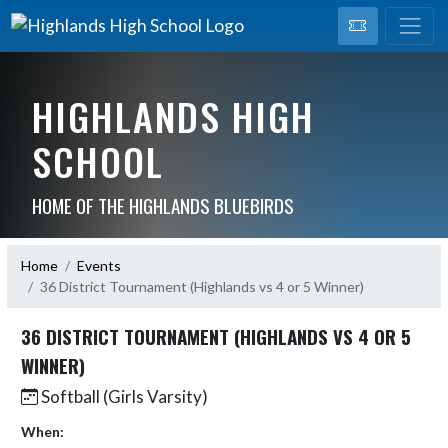
HIGHLANDS HIGH
SCHOOL
HOME OF THE HIGHLANDS BLUEBIRDS
Home
Events
36 District Tournament (Highlands vs 4 or 5 Winner)
36 DISTRICT TOURNAMENT (HIGHLANDS VS 4 OR 5
WINNER)
Softball (Girls Varsity)
When: