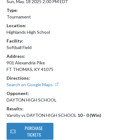
Sun, May. 18 2025 2:00 PM EDT
Type:
Tournament
Location:
Highlands High School
Facility:
Softball Field
Address:
901 Alexandria Pike
FT THOMAS, KY 41075
Directions:
Search on Google Maps
Opponent:
DAYTON HIGH SCHOOL
Results:
Varsity vs DAYTON HIGH SCHOOL
10 - 0 (Win)
PURCHASE
TICKETS