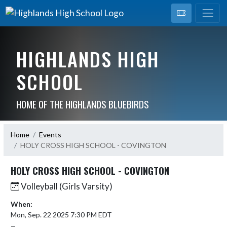
HIGHLANDS HIGH
SCHOOL
HOME OF THE HIGHLANDS BLUEBIRDS
Home
Events
HOLY CROSS HIGH SCHOOL - COVINGTON
HOLY CROSS HIGH SCHOOL - COVINGTON
Volleyball (Girls Varsity)
When:
Mon, Sep. 22 2025 7:30 PM EDT