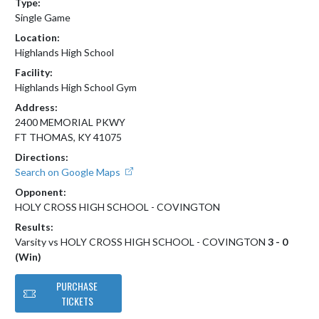
Type:
Single Game
Location:
Highlands High School
Facility:
Highlands High School Gym
Address:
2400 MEMORIAL PKWY
FT THOMAS, KY 41075
Directions:
Search on Google Maps
Opponent:
HOLY CROSS HIGH SCHOOL - COVINGTON
Results:
Varsity vs HOLY CROSS HIGH SCHOOL - COVINGTON
3 - 0
(Win)
PURCHASE
TICKETS