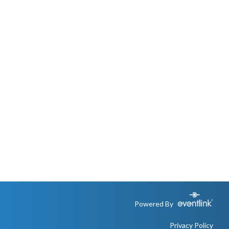
Powered By
Privacy Policy