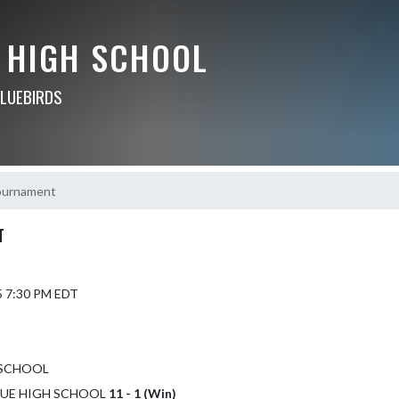
 HIGH SCHOOL
BLUEBIRDS
Tournament
T
5 7:30 PM EDT
 SCHOOL
LEVUE HIGH SCHOOL
11 - 1 (Win)