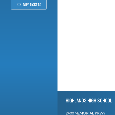
BUY TICKETS
Skip Footer
HIGHLANDS HIGH SCHOOL
2400 MEMORIAL PKWY