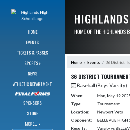
Skip Navigation Menu
HIGHLANDS
HOME OF THE HIGHLANDS 
HOME
EVENTS
TICKETS & PASSES
Home
Events
36 District 
SPORTS
NEWS
36 DISTRICT TOURNAMEN
ATHLETIC DEPARTMENT
Baseball (Boys Varsity)
When:
Mon, May. 19 202
SPONSORS
Type:
Tournament
Location:
Newport Vets
STORE
Opponent:
BELLEVUE HIGH
MORE...
Results:
Varsity vs BEL