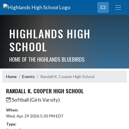
HIGHLANDS HIGH
SCHOOL
HOME OF THE HIGHLANDS BLUEBIRDS
Home
Events
Randall K. Cooper High School
RANDALL K. COOPER HIGH SCHOOL
Softball (Girls Varsity)
When:
Wed, Apr. 29 2026 5:30 PM EDT
Type: