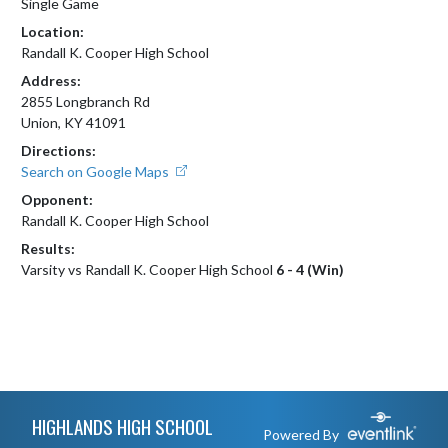
Single Game
Location:
Randall K. Cooper High School
Address:
2855 Longbranch Rd
Union, KY 41091
Directions:
Search on Google Maps
Opponent:
Randall K. Cooper High School
Results:
Varsity vs Randall K. Cooper High School
6 - 4 (Win)
Skip Footer
HIGHLANDS HIGH SCHOOL
Powered By