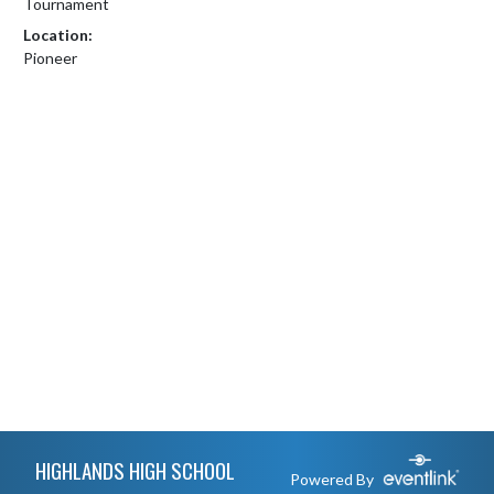
Tournament
Location:
Pioneer
Skip Footer
HIGHLANDS HIGH SCHOOL
Powered By