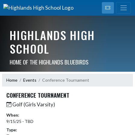
HIGHLANDS HIGH
SCHOOL
HOME OF THE HIGHLANDS BLUEBIRDS
Home
Events
Conference Tournament
CONFERENCE TOURNAMENT
Golf (Girls Varsity)
When:
9/15/25 - TBD
Type: