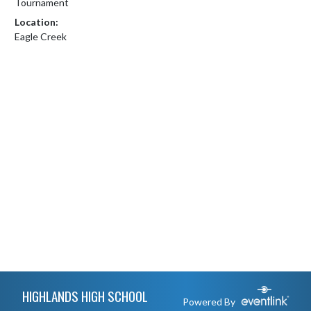
Tournament
Location:
Eagle Creek
Skip Footer
HIGHLANDS HIGH SCHOOL
Powered By