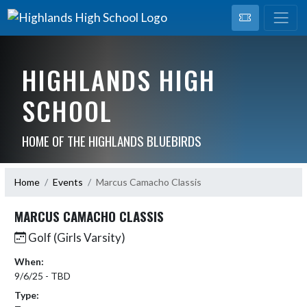
HIGHLANDS HIGH
SCHOOL
HOME OF THE HIGHLANDS BLUEBIRDS
Home
Events
Marcus Camacho Classis
MARCUS CAMACHO CLASSIS
Golf (Girls Varsity)
When:
9/6/25 - TBD
Type: