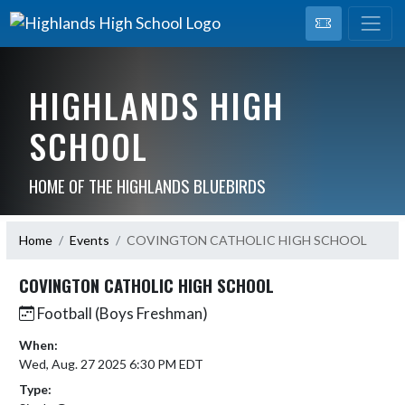
HIGHLANDS HIGH
SCHOOL
HOME OF THE HIGHLANDS BLUEBIRDS
Home
Events
COVINGTON CATHOLIC HIGH SCHOOL
COVINGTON CATHOLIC HIGH SCHOOL
Football (Boys Freshman)
When:
Wed, Aug. 27 2025 6:30 PM EDT
Type: