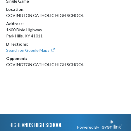
Single Game
Location:
COVINGTON CATHOLIC HIGH SCHOOL
Address:
1600 Dixie Highway
Park Hills, KY 41011
Directions:
Search on Google Maps
Opponent:
COVINGTON CATHOLIC HIGH SCHOOL
Skip Footer
HIGHLANDS HIGH SCHOOL
Powered By