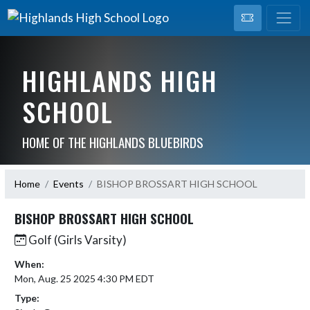
HIGHLANDS HIGH
SCHOOL
HOME OF THE HIGHLANDS BLUEBIRDS
Home
Events
BISHOP BROSSART HIGH SCHOOL
BISHOP BROSSART HIGH SCHOOL
Golf (Girls Varsity)
When:
Mon, Aug. 25 2025 4:30 PM EDT
Type: