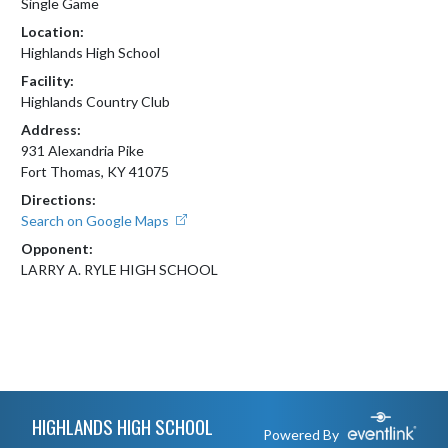
Single Game
Location:
Highlands High School
Facility:
Highlands Country Club
Address:
931 Alexandria Pike
Fort Thomas, KY 41075
Directions:
Search on Google Maps
Opponent:
LARRY A. RYLE HIGH SCHOOL
Skip Footer
HIGHLANDS HIGH SCHOOL
Powered By