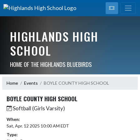
HIGHLANDS HIGH
SCHOOL
HOME OF THE HIGHLANDS BLUEBIRDS
Home
Events
BOYLE COUNTY HIGH SCHOOL
BOYLE COUNTY HIGH SCHOOL
Softball (Girls Varsity)
When:
Sat, Apr. 12 2025 10:00 AM EDT
Type: