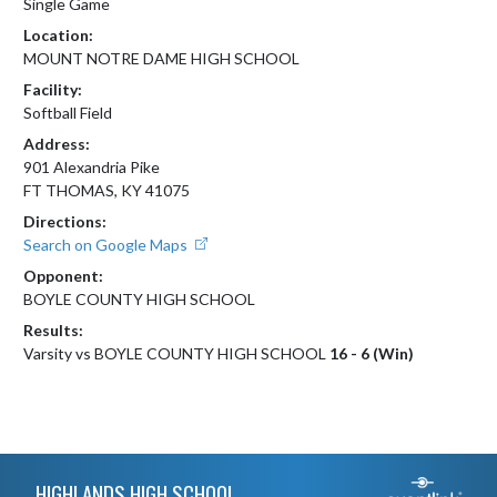
Single Game
Location:
MOUNT NOTRE DAME HIGH SCHOOL
Facility:
Softball Field
Address:
901 Alexandria Pike
FT THOMAS, KY 41075
Directions:
Search on Google Maps
Opponent:
BOYLE COUNTY HIGH SCHOOL
Results:
Varsity vs BOYLE COUNTY HIGH SCHOOL
16 - 6 (Win)
Skip Footer
HIGHLANDS HIGH SCHOOL