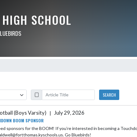
 HIGH SCHOOL
BLUEBIRDS
SEARCH
otball (Boys Varsity)
July 29, 2026
|
HDOWN BOOM SPONSOR
ed sponsors for the BOOM! If you’re interested in becoming a Touchdow
aldwell@fortthomas.kyschools.us. Go Bluebirds!