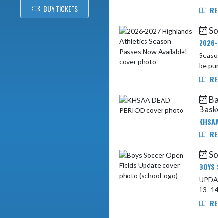
BUY TICKETS
RE
So
2026-
Season
be pur
RE
Ba
Baske
KHSAA
RE
So
BOYS 
UPDATE: Boys Soccer
RE