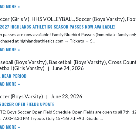
AD MORE »
ccer (Girls V), HHS VOLLEYBALL, Soccer (Boys Varsity), Foot
2027 HIGHLANDS ATHLETICS SEASON PASSES NOW AVAILABLE!
 passes are now available! Family Bluebird Passes (immediate family only
chased at highlandsathletics.com → Tickets → S...
AD MORE »
seball (Boys Varsity), Basketball (Boys Varsity), Cross Cou
tball (Girls Varsity)
June 24, 2026
|
 DEAD PERIOD
AD MORE »
ccer (Boys Varsity)
June 23, 2026
|
SOCCER OPEN FIELDS UPDATE
 Open Field Schedule Open Fields are open to all 7th–12th grade boys. Open Field Dates July 10–11: 7:00–8:30 AM July
13–14: 7:00–8:30 PM Tryouts (July 15–16) 7th–9th Grade: ...
AD MORE »