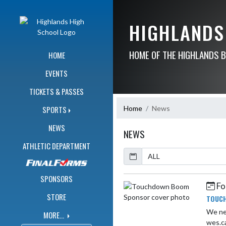
Skip Navigation Menu
HIGHLANDS
HOME OF THE HIGHLANDS 
HOME
EVENTS
TICKETS & PASSES
Home
News
SPORTS
NEWS
NEWS
ATHLETIC DEPARTMENT
Calendar
ArticleName
SPONSORS
Fo
Skip News
STORE
TOUC
We ne
MORE...
wes.c