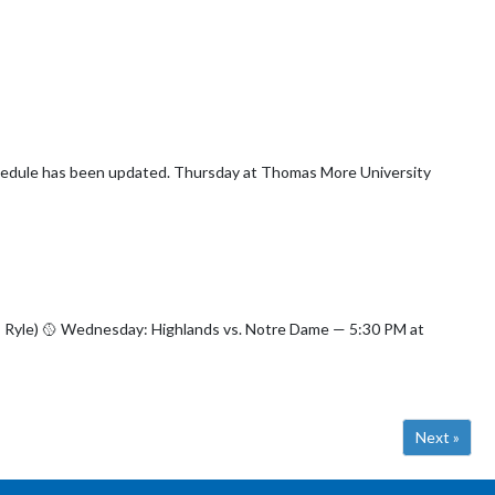
hursday at Thomas More University
5:30 PM at
Next »