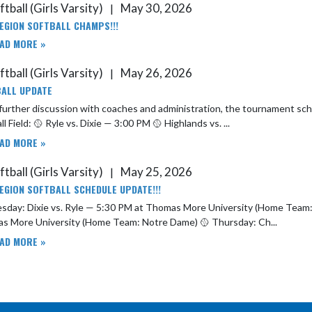
tball (Girls Varsity)
May 30, 2026
|
EGION SOFTBALL CHAMPS!!!
AD MORE »
tball (Girls Varsity)
May 26, 2026
|
ALL UPDATE
rther discussion with coaches and administration, the tournament schedule has been updated. T
ll Field: 🥎 Ryle vs. Dixie — 3:00 PM 🥎 Highlands vs. ...
AD MORE »
tball (Girls Varsity)
May 25, 2026
|
EGION SOFTBALL SCHEDULE UPDATE!!!
y: Dixie vs. Ryle — 5:30 PM at Thomas More University (Home Team: Ryle) 🥎 Wednesday: Highlands vs. Notre Dame — 
Thomas More University (Home Team: Notre Dame) 🥎 Thursday: Ch...
AD MORE »