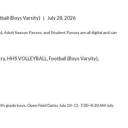
ball (Boys Varsity)
July 28, 2026
|
), Adult Season Passes, and Student Passes are all digital and can
ntry, HHS VOLLEYBALL, Football (Boys Varsity),