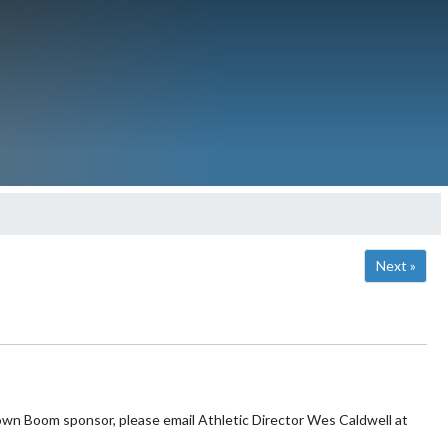
Next »
n Boom sponsor, please email Athletic Director Wes Caldwell at