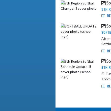
Sof
9TH R
RE
Sof
SOFTB
After fu
Softba
RE
Sof
9TH R
🥎 Tuesda
RE