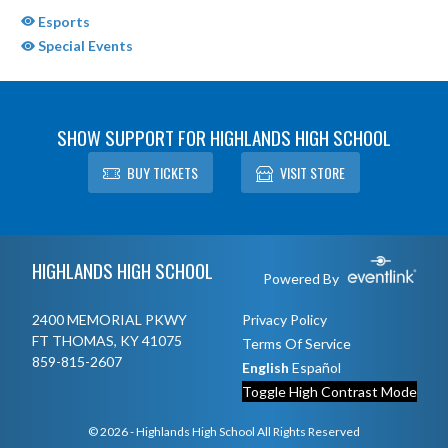
Esports
Special Events
SHOW SUPPORT FOR HIGHLANDS HIGH SCHOOL
BUY TICKETS
VISIT STORE
Skip Sponsors
Skip Footer
HIGHLANDS HIGH SCHOOL
Powered By
2400 MEMORIAL PKWY
Privacy Policy
FT THOMAS, KY 41075
Terms Of Service
859-815-2607
English
Español
Toggle High Contrast Mode
© 2026 - Highlands High School All Rights Reserved