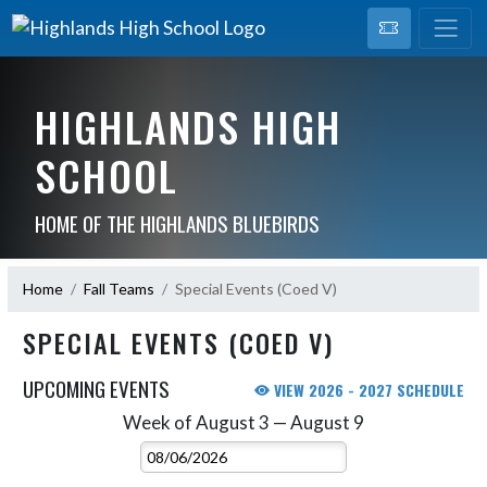
HIGHLANDS HIGH
SCHOOL
HOME OF THE HIGHLANDS BLUEBIRDS
Home
Fall Teams
Special Events (Coed V)
SPECIAL EVENTS (COED V)
UPCOMING EVENTS
VIEW 2026 - 2027 SCHEDULE
Week of August 3 — August 9
Skip Events
Select Week