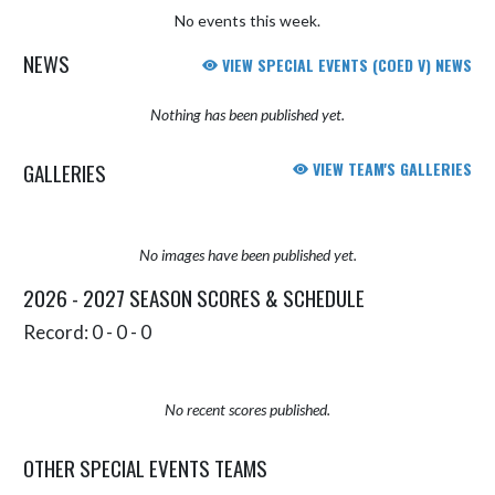
No events this week.
NEWS
VIEW SPECIAL EVENTS (COED V) NEWS
Nothing has been published yet.
GALLERIES
VIEW TEAM'S GALLERIES
No images have been published yet.
2026 - 2027 SEASON SCORES & SCHEDULE
Record: 0 - 0 - 0
No recent scores published.
OTHER SPECIAL EVENTS TEAMS