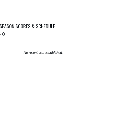
 SEASON SCORES & SCHEDULE
- 0
No recent scores published.