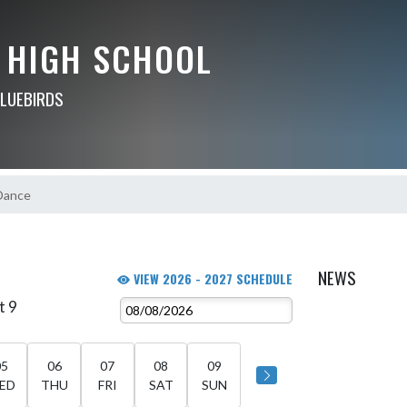
 HIGH SCHOOL
BLUEBIRDS
Dance
NEWS
VIEW 2026 - 2027 SCHEDULE
t 9
05
06
07
08
09
ED
THU
FRI
SAT
SUN