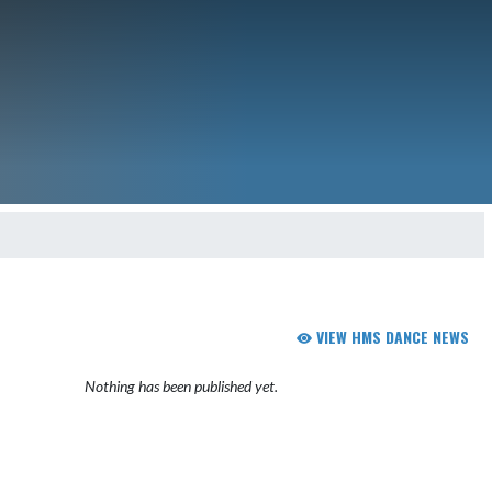
VIEW HMS DANCE NEWS
Nothing has been published yet.