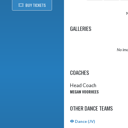
BUY TICKETS
GALLERIES
No ima
COACHES
Head Coach
MEGAN VOORHEES
OTHER DANCE TEAMS
Dance (JV)