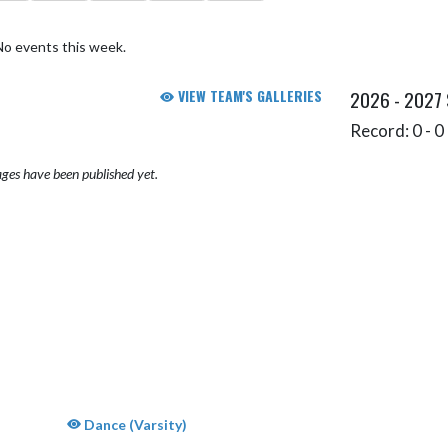
No events this week.
VIEW TEAM'S GALLERIES
2026 - 2027
Record: 0 - 0 
ges have been published yet.
Dance (Varsity)