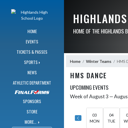
Skip Navigation Menu
HIGHLANDS
HOME OF THE HIGHLANDS 
HOME
EVENTS
TICKETS & PASSES
Home
Winter Teams
HMS 
SPORTS
NEWS
HMS DANCE
ATHLETIC DEPARTMENT
UPCOMING EVENTS
Week of August 3 — Augus
Skip Events
Select Week
SPONSORS
STORE
03
04
MORE...
MON
TUE
W